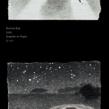
Burning Bag
2003
Graphite on Paper
2" x 2"