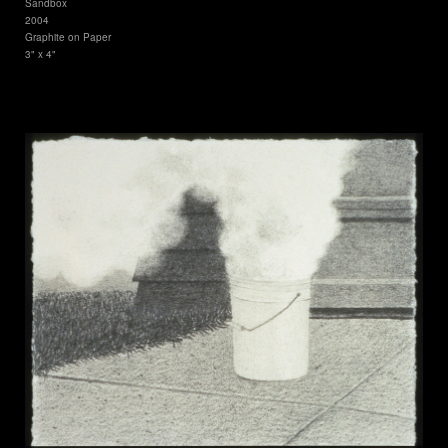
Sandbox
2004
Graphite on Paper
3" x 4"