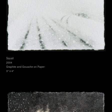
Squall
2004
Graphite and Gouache on Paper
3" x 4"