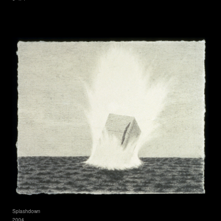
Splashdown
2004