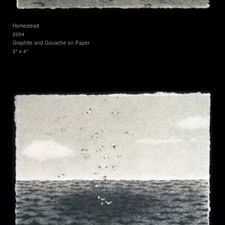
Homestead
2004
Graphite and Gouache on Paper
3" x 4"