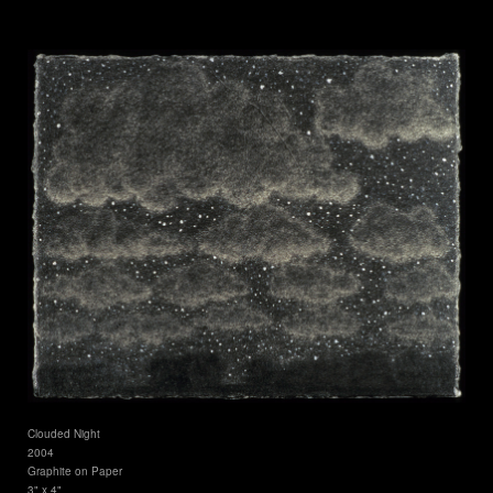
Clouded Night
2004
Graphite on Paper
3" x 4"