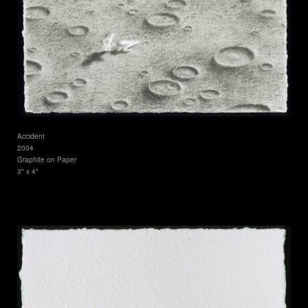
Accident
2004
Graphite on Paper
3" x 4"