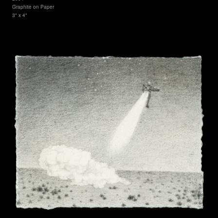
Graphite on Paper
3" x 4"