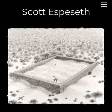
Scott Espeseth