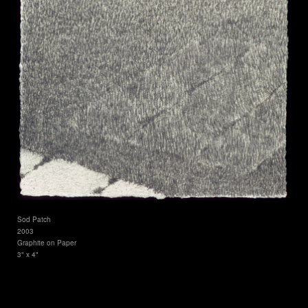
Sod Patch
2003
Graphite on Paper
3" x 4"