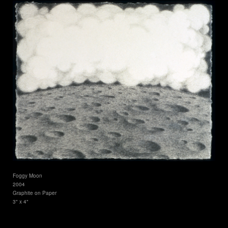
Foggy Moon
2004
Graphite on Paper
3" x 4"