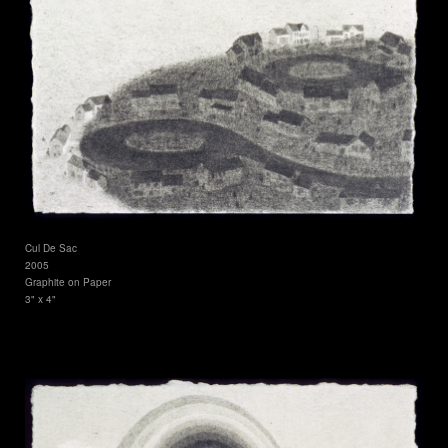
Cul De Sac
2005
Graphite on Paper
3" x 4"