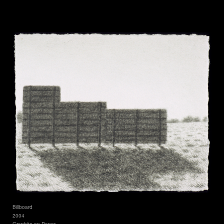
Billboard
2004
Graphite on Paper