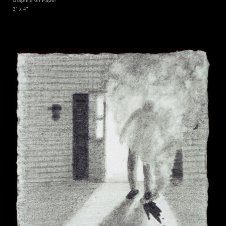
3" x 4"