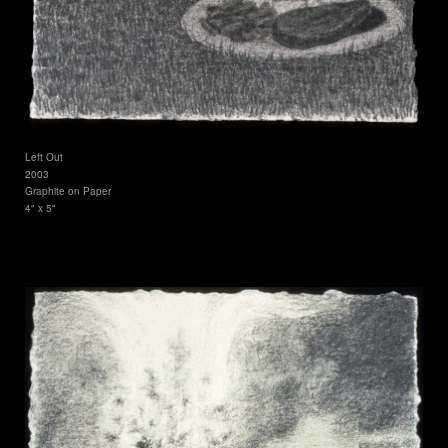
Left Out
2003
Graphite on Paper
4" x 5"