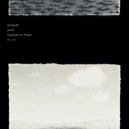
Seagulls
2004
Graphite on Paper
3" x 4"