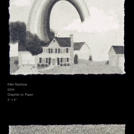
Killer Rainbow
2004
Graphite on Paper
3" x 4"