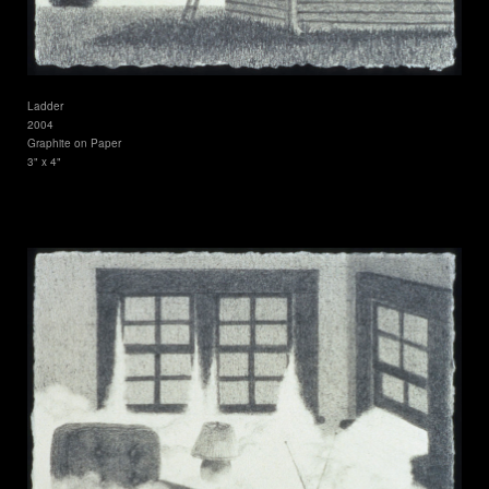
Ladder
2004
Graphite on Paper
3" x 4"