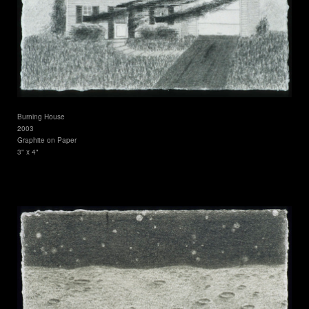
Burning House
2003
Graphite on Paper
3" x 4"