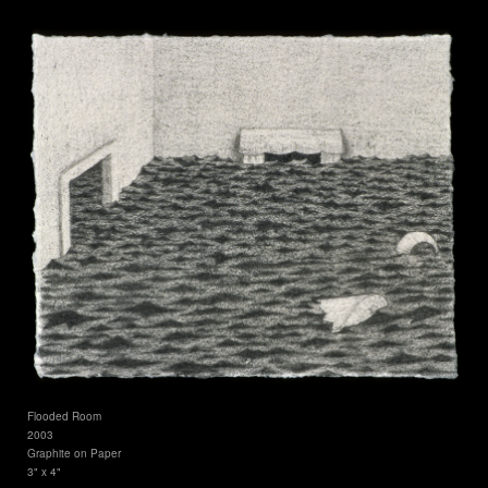
Flooded Room
2003
Graphite on Paper
3" x 4"