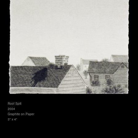
Roof Spill
2004
Graphite on Paper
3" x 4"