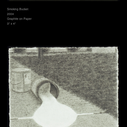
Smoking Bucket
2004
Graphite on Paper
3" x 4"