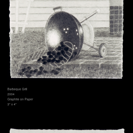
Barbeque Grill
2004
Graphite on Paper
3" x 4"