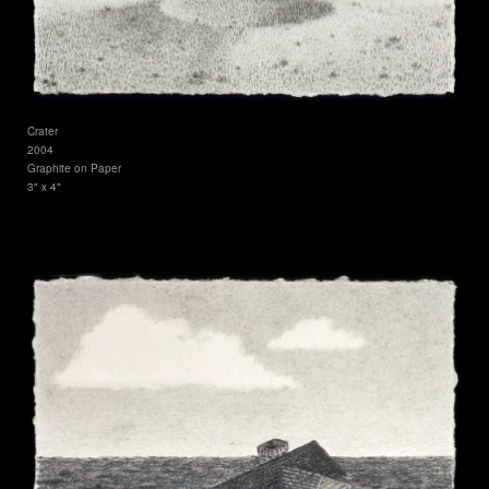
Crater
2004
Graphite on Paper
3" x 4"