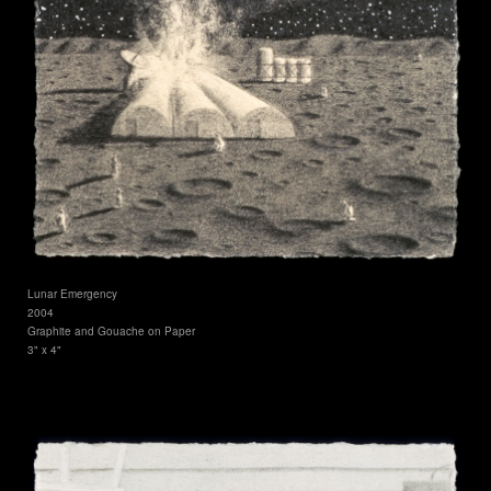
Lunar Emergency
2004
Graphite and Gouache on Paper
3" x 4"