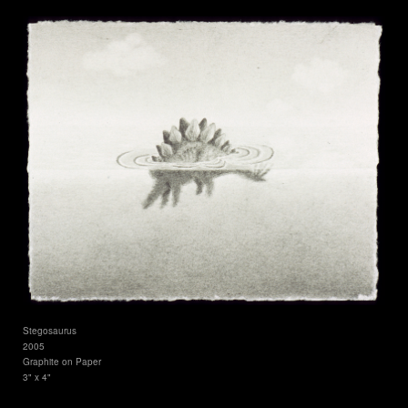
Stegosaurus
2005
Graphite on Paper
3" x 4"