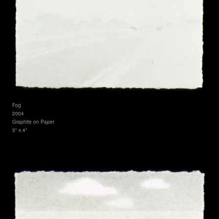
Fog
2004
Graphite on Paper
3" x 4"