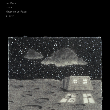
Jet Pack
2003
Graphite on Paper
3" x 4"