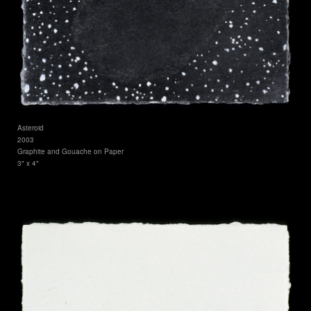
Asteroid
2003
Graphite and Gouache on Paper
3" x 4"