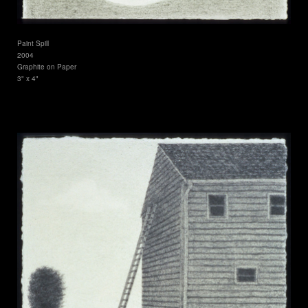
Paint Spill
2004
Graphite on Paper
3" x 4"