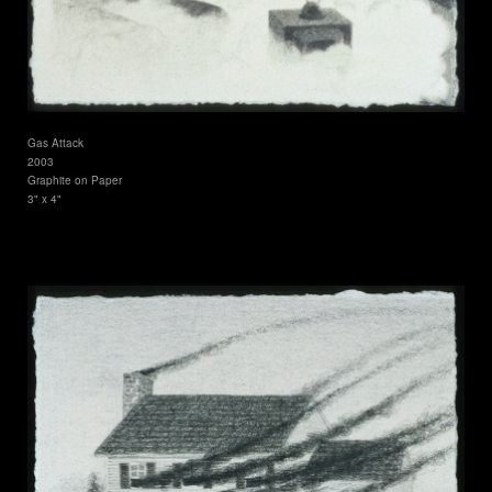
Gas Attack
2003
Graphite on Paper
3" x 4"