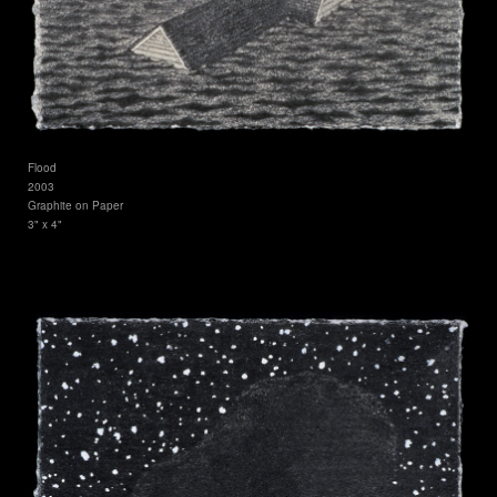
Flood
2003
Graphite on Paper
3" x 4"