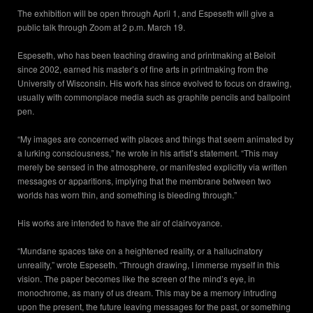
The exhibition will be open through April 1, and Espeseth will give a
public talk through Zoom at 2 p.m. March 19.
Espeseth, who has been teaching drawing and printmaking at Beloit
since 2002, earned his master’s of fine arts in printmaking from the
University of Wisconsin. His work has since evolved to focus on drawing,
usually with commonplace media such as graphite pencils and ballpoint
pen.
“My images are concerned with places and things that seem animated by
a lurking consciousness,” he wrote in his artist’s statement. “This may
merely be sensed in the atmosphere, or manifested explicitly via written
messages or apparitions, implying that the membrane between two
worlds has worn thin, and something is bleeding through.”
His works are intended to have the air of clairvoyance.
“Mundane spaces take on a heightened reality, or a hallucinatory
unreality,” wrote Espeseth. “Through drawing, I immerse myself in this
vision. The paper becomes like the screen of the mind’s eye, in
monochrome, as many of us dream. This may be a memory intruding
upon the present, the future leaving messages for the past, or something