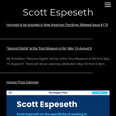
Scott Espeseth
Honored to be Included in New American Paintings: Midwest Issue #179
"Second Sights" at the Trout Museum of Art, May 15-August 9
My Exhibition "Second Sights" will be at the Trout Museum of Art from May
15-August 9. There will be an opening celebration May 30 from 6-9pm.
Hopper Prize Interview