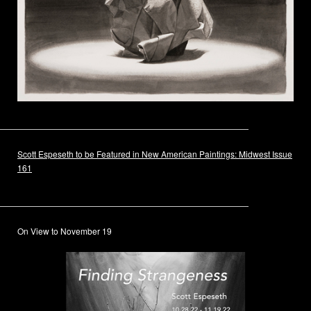
Scott Espeseth to be Featured in New American Paintings: Midwest Issue
161
On View to November 19