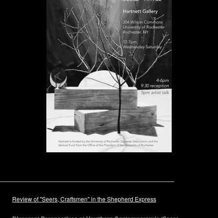
Review of "Seers, Craftsmen" in the Shepherd Express