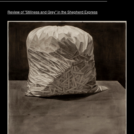
Review of "Stillness and Grey" in the Shepherd Express