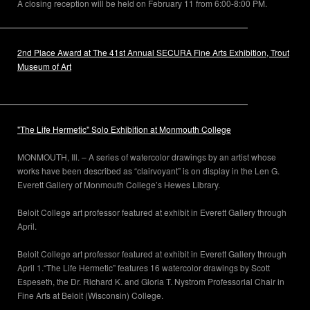
A closing reception will be held on February 11 from 6:00-8:00 PM.
2nd Place Award at The 41st Annual SECURA Fine Arts Exhibition, Trout
Museum of Art
"The Life Hermetic" Solo Exhibition at Monmouth College
MONMOUTH, Ill. – A series of watercolor drawings by an artist whose
works have been described as “clairvoyant” is on display in the Len G.
Everett Gallery of Monmouth College’s Hewes Library.
Beloit College art professor featured at exhibit in Everett Gallery through
April.
Beloit College art professor featured at exhibit in Everett Gallery through
April 1.“The Life Hermetic” features 16 watercolor drawings by Scott
Espeseth, the Dr. Richard K. and Gloria T. Nystrom Professorial Chair in
Fine Arts at Beloit (Wisconsin) College.