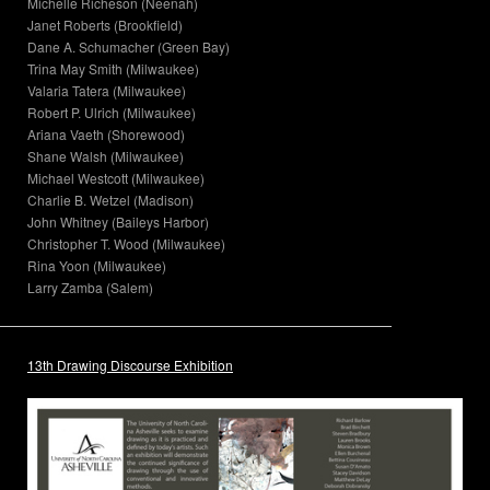
Michelle Richeson (Neenah)
Janet Roberts (Brookfield)
Dane A. Schumacher (Green Bay)
Trina May Smith (Milwaukee)
Valaria Tatera (Milwaukee)
Robert P. Ulrich (Milwaukee)
Ariana Vaeth (Shorewood)
Shane Walsh (Milwaukee)
Michael Westcott (Milwaukee)
Charlie B. Wetzel (Madison)
John Whitney (Baileys Harbor)
Christopher T. Wood (Milwaukee)
Rina Yoon (Milwaukee)
Larry Zamba (Salem)
13th Drawing Discourse Exhibition