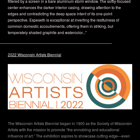
filtered by a screen in a bare aluminum storm window. The softly-focused
center enhances the darker interior casing, drawing attention to the
edges and contradicting the deep space intent of its one-point
perspective. Espeseth is exceptional at inverting the restfulness of
common domestic accoutrements, offering them in striking, but
temperately shaded graphite and watercolor..."
2022 Wisconsin Artists Biennial
The Wisconsin Artists Biennial began in 1900 as the Society of Wisconsin
Artists with the mission to promote “the ennobling and educational
influence of art.” The exhibition aspires to showcase cutting-edge—even