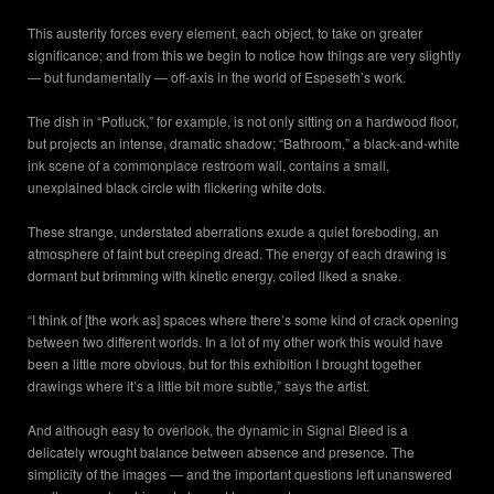
This austerity forces every element, each object, to take on greater
significance; and from this we begin to notice how things are very slightly
— but fundamentally — off-axis in the world of Espeseth’s work.
The dish in “Potluck,” for example, is not only sitting on a hardwood floor,
but projects an intense, dramatic shadow; “Bathroom,” a black-and-white
ink scene of a commonplace restroom wall, contains a small,
unexplained black circle with flickering white dots.
These strange, understated aberrations exude a quiet foreboding, an
atmosphere of faint but creeping dread. The energy of each drawing is
dormant but brimming with kinetic energy, coiled liked a snake.
“I think of [the work as] spaces where there’s some kind of crack opening
between two different worlds. In a lot of my other work this would have
been a little more obvious, but for this exhibition I brought together
drawings where it’s a little bit more subtle,” says the artist.
And although easy to overlook, the dynamic in Signal Bleed is a
delicately wrought balance between absence and presence. The
simplicity of the images — and the important questions left unanswered