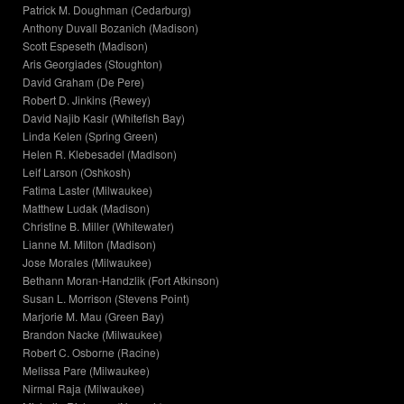
Patrick M. Doughman (Cedarburg)
Anthony Duvall Bozanich (Madison)
Scott Espeseth (Madison)
Aris Georgiades (Stoughton)
David Graham (De Pere)
Robert D. Jinkins (Rewey)
David Najib Kasir (Whitefish Bay)
Linda Kelen (Spring Green)
Helen R. Klebesadel (Madison)
Leif Larson (Oshkosh)
Fatima Laster (Milwaukee)
Matthew Ludak (Madison)
Christine B. Miller (Whitewater)
Lianne M. Milton (Madison)
Jose Morales (Milwaukee)
Bethann Moran-Handzlik (Fort Atkinson)
Susan L. Morrison (Stevens Point)
Marjorie M. Mau (Green Bay)
Brandon Nacke (Milwaukee)
Robert C. Osborne (Racine)
Melissa Pare (Milwaukee)
Nirmal Raja (Milwaukee)