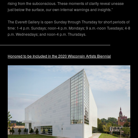
rising from the subconscious. These moments of clarity reveal unease
just below the surface, our own internal warnings and insights.”
The Everett Gallery is open Sunday through Thursday for short periods of
time: 1-4 p.m. Sundays; noon-4 p.m. Mondays; 9 a.m.-noon Tuesdays; 4-8
p.m. Wednesdays; and noon-4 p.m. Thursdays.
Honored to be Included in the 2020 Wisconsin Artists Biennial