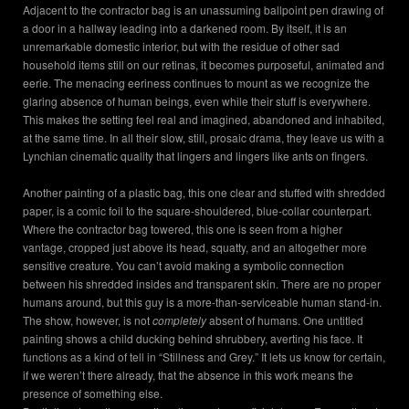
Adjacent to the contractor bag is an unassuming ballpoint pen drawing of
a door in a hallway leading into a darkened room. By itself, it is an
unremarkable domestic interior, but with the residue of other sad
household items still on our retinas, it becomes purposeful, animated and
eerie. The menacing eeriness continues to mount as we recognize the
glaring absence of human beings, even while their stuff is everywhere.
This makes the setting feel real and imagined, abandoned and inhabited,
at the same time. In all their slow, still, prosaic drama, they leave us with a
Lynchian cinematic quality that lingers and lingers like ants on fingers.
Another painting of a plastic bag, this one clear and stuffed with shredded
paper, is a comic foil to the square-shouldered, blue-collar counterpart.
Where the contractor bag towered, this one is seen from a higher
vantage, cropped just above its head, squatty, and an altogether more
sensitive creature. You can’t avoid making a symbolic connection
between his shredded insides and transparent skin. There are no proper
humans around, but this guy is a more-than-serviceable human stand-in.
The show, however, is not
completely
absent of humans. One untitled
painting shows a child ducking behind shrubbery, averting his face. It
functions as a kind of tell in “Stillness and Grey.” It lets us know for certain,
if we weren’t there already, that the absence in this work means the
presence of something else.