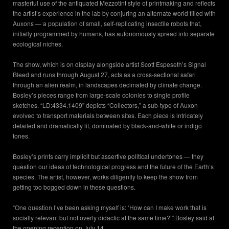
masterful use of the antiquated Mezzotint style of printmaking and reflects
the artist’s experience in the lab by conjuring an alternate world filled with
Auxons — a population of small, self-replicating insectile robots that,
initially programmed by humans, has autonomously spread into separate
ecological niches.
The show, which is on display alongside artist Scott Espeseth’s Signal
Bleed and runs through August 27, acts as a cross-sectional safari
through an alien realm, in landscapes decimated by climate change.
Bosley’s pieces range from large-scale colonies to single profile
sketches. “LD:4334.1409” depicts “Collectors,” a sub-type of Auxon
evolved to transport materials between sites. Each piece is intricately
detailed and dramatically lit, dominated by black-and-white or indigo
tones.
Bosley’s prints carry implicit but assertive political undertones — they
question our ideas of technological progress and the future of the Earth’s
species. The artist, however, works diligently to keep the show from
getting too bogged down in these questions.
“One question I’ve been asking myself is: ‘How can I make work that is
socially relevant but not overly didactic at the same time?’” Bosley said at
the opening reception on July 14.