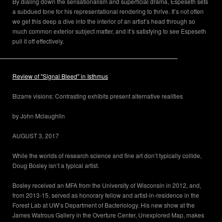
By dialing down the sensationalism and superficial drama, Espeseth sets
a subdued tone for his representational rendering to thrive. It’s not often
we get this deep a dive into the interior of an artist’s head through so
much common exterior subject matter, and it’s satisfying to see Espeseth
pull it off effectively.
Review of "Signal Bleed" in Isthmus
Bizarre visions: Contrasting exhibits present alternative realities
by John Mclaughlin
AUGUST 3, 2017
While the worlds of research science and fine art don’t typically collide,
Doug Bosley isn’t a typical artist.
Bosley received an MFA from the University of Wisconsin in 2012, and,
from 2013-15, served as honorary fellow and artist-in-residence in the
Forest Lab at UW’s Department of Bacteriology. His new show at the
James Watrous Gallery in the Overture Center, Unexplored Map, makes