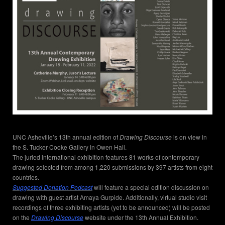
UNC Asheville’s 13th annual edition of
Drawing Discourse
is on view in
the S. Tucker Cooke Gallery in Owen Hall.
The juried international exhibition features 81 works of contemporary
drawing selected from among 1,220 submissions by 397 artists from eight
countries.
Suggested Donation Podcast
will feature a special edition discussion on
drawing with guest artist Amaya Gurpide. Additionally, virtual studio visit
recordings of three exhibiting artists (yet to be announced) will be posted
on the
Drawing Discourse
website under the 13th Annual Exhibition.