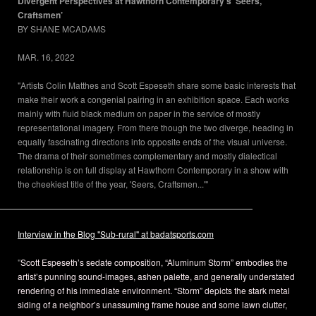
Divergent Perspectives at Hawthorn Contemporary’s ‘Seers,
Craftsmen’
BY SHANE MCADAMS
SHANE MCADAMS
MAR. 16, 2022
"Artists Colin Matthes and Scott Espeseth share some basic interests that
make their work a congenial pairing in an exhibition space. Each works
mainly with fluid black medium on paper in the service of mostly
representational imagery. From there though the two diverge, heading in
equally fascinating directions into opposite ends of the visual universe.
The drama of their sometimes complementary and mostly dialectical
relationship is on full display at Hawthorn Contemporary in a show with
the cheekiest title of the year, 'Seers, Craftsmen...'"
Interview in the Blog "Sub-rural" at badatsports.com
"
Scott Espeseth’s sedate composition, “Aluminum Storm” embodies the
artist’s punning sound-images, ashen palette, and generally understated
rendering of his immediate environment. “Storm” depicts the stark metal
siding of a neighbor’s unassuming frame house and some lawn clutter,