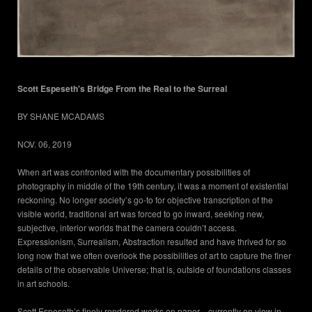
Scott Espeseth's Bridge From the Real to the Surreal
BY SHANE MCADAMS
NOV. 06, 2019
When art was confronted with the documentary possibilities of
photography in middle of the 19th century, it was a moment of existential
reckoning. No longer society’s go-to for objective transcription of the
visible world, traditional art was forced to go inward, seeking new,
subjective, interior worlds that the camera couldn’t access.
Expressionism, Surrealism, Abstraction resulted and have thrived for so
long now that we often overlook the possibilities of art to capture the finer
details of the observable Universe; that is, outside of foundations classes
in art schools.
Scott Espeseth’s finely rendered works on paper—currently on view in