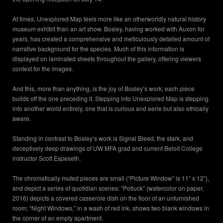
At times, Unexplored Map feels more like an otherworldly natural history
museum exhibit than an art show. Bosley, having worked with Auxon for
years, has created a comprehensive and meticulously detailed amount of
narrative background for the species. Much of this information is
displayed on laminated sheets throughout the gallery, offering viewers
context for the images.
And this, more than anything, is the joy of Bosley’s work; each piece
builds off the one preceding it. Stepping into Unexplored Map is stepping
into another world entirely, one that is curious and eerie but also ethically
aware.
Standing in contrast to Bosley’s work is Signal Bleed, the stark, and
deceptively deep drawings of UW MFA grad and current Beloit College
instructor Scott Espeseth.
The chromatically muted pieces are small (“Picture Window” is 11” x 12”),
and depict a series of quotidian scenes: “Potluck” (watercolor on paper,
2016) depicts a covered casserole dish on the floor of an unfurnished
room; “Night Windows,” in a wash of red ink, shows two blank windows in
the corner of an empty apartment.