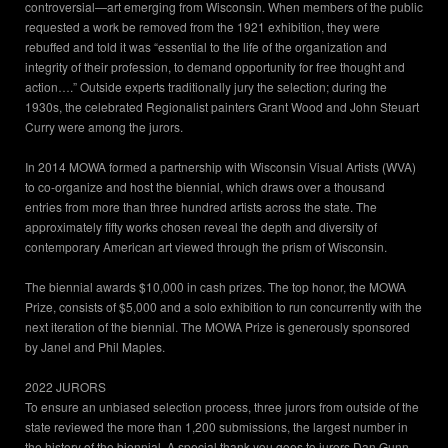
controversial—art emerging from Wisconsin. When members of the public
requested a work be removed from the 1921 exhibition, they were
rebuffed and told it was “essential to the life of the organization and
integrity of their profession, to demand opportunity for free thought and
action….” Outside experts traditionally jury the selection; during the
1930s, the celebrated Regionalist painters Grant Wood and John Steuart
Curry were among the jurors.
In 2014 MOWA formed a partnership with Wisconsin Visual Artists (WVA)
to co-organize and host the biennial, which draws over a thousand
entries from more than three hundred artists across the state. The
approximately fifty works chosen reveal the depth and diversity of
contemporary American art viewed through the prism of Wisconsin.
The biennial awards $10,000 in cash prizes. The top honor, the MOWA
Prize, consists of $5,000 and a solo exhibition to run concurrently with the
next iteration of the biennial. The MOWA Prize is generously sponsored
by Janel and Phil Maples.
2022 JURORS
To ensure an unbiased selection process, three jurors from outside of the
state reviewed the more than 1,200 submissions, the largest number in
the history of the biennial. A special thank you goes to jurors Dan Gunn,