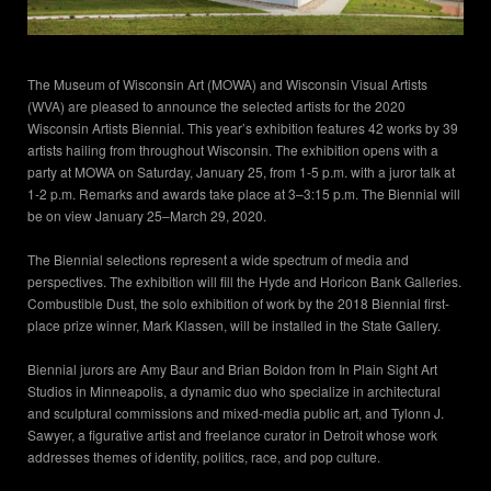
The Museum of Wisconsin Art (MOWA) and Wisconsin Visual Artists
(WVA) are pleased to announce the selected artists for the 2020
Wisconsin Artists Biennial. This year’s exhibition features 42 works by 39
artists hailing from throughout Wisconsin. The exhibition opens with a
party at MOWA on Saturday, January 25, from 1-5 p.m. with a juror talk at
1-2 p.m. Remarks and awards take place at 3–3:15 p.m. The Biennial will
be on view January 25–March 29, 2020.
The Biennial selections represent a wide spectrum of media and
perspectives. The exhibition will fill the Hyde and Horicon Bank Galleries.
Combustible Dust, the solo exhibition of work by the 2018 Biennial first-
place prize winner, Mark Klassen, will be installed in the State Gallery.
Biennial jurors are Amy Baur and Brian Boldon from In Plain Sight Art
Studios in Minneapolis, a dynamic duo who specialize in architectural
and sculptural commissions and mixed-media public art, and Tylonn J.
Sawyer, a figurative artist and freelance curator in Detroit whose work
addresses themes of identity, politics, race, and pop culture.