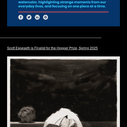
Scott Espeseth is Finalist for the Hopper Prize, Spring 2025