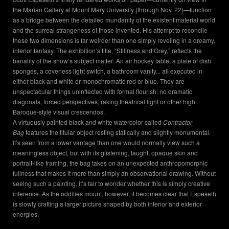
the Marian Gallery at Mount Mary University (through Nov. 22)—function
as a bridge between the detailed mundanity of the existent material world
and the surreal strangeness of those invented. His attempt to reconcile
these two dimensions is far weirder than one simply reveling in a dreamy,
interior fantasy. The exhibition’s title, “Stillness and Grey,” reflects the
banality of the show’s subject matter: An air hockey table, a plate of dish
sponges, a coverless light switch, a bathroom vanity... all executed in
either black and white or monochromatic red or blue. They are
unspectacular things uninflected with formal flourish: no dramatic
diagonals, forced perspectives, raking theatrical light or other high
Baroque-style visual crescendos.
A virtuously painted black and white watercolor called
Contractor
Bag
features the titular object resting statically and slightly monumental.
It’s seen from a lower vantage than one would normally view such a
meaningless object, but with its glistening, taught, opaque skin and
portrait-like framing, the bag takes on an unexpected anthropomorphic
fullness that makes it more than simply an observational drawing. Without
seeing such a painting, it’s fair to wonder whether this is simply creative
inference. As the oddities mount, however, it becomes clear that Espeseth
is slowly crafting a larger picture shaped by both interior and exterior
energies.