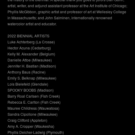
artist, writer, and adjunct assistant professor at the Art Institute of Chicago;
Phyllis McGibbon, graphic artist and professor of art at Wellesley College
in Massachusetts; and John Salminen, internationally renowned
watercolor artist and educator.
2022 BIENNIAL ARTISTS
Luke Achterberg (La Crosse)
Hector Acuna (Cedarburg)
Kelly M. Alexander (Belgium)
Danielle Attoe (Milwaukee)
Jennifer H. Bastian (Madison)
Anthony Baus (Racine)
Emily S. Belknap (Milwaukee)
Lois Bielefeld (Glendale)
SPOOKY BOOBS (Madison)
Barry Roal Carlsen (Fish Creek)
Rebecca E. Carlton (Fish Creek)
Mauree Childress (Wauwatosa)
Sandra Cipollone (Milwaukee)
Craig Clifford (Appleton)
Amy A. Cropper (Waukesha)
Phyllis Deicher-Ladwig (Plymouth)